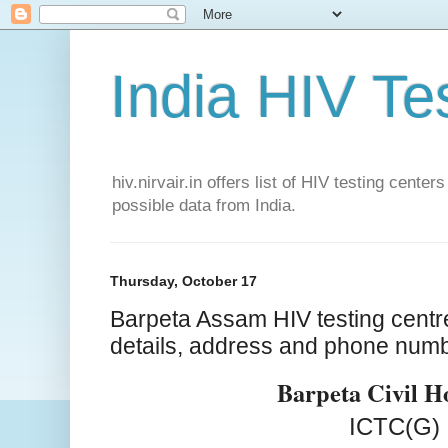
India HIV Te
hiv.nirvair.in offers list of HIV testing cent
possible data from India.
Thursday, October 17
Barpeta Assam HIV testing centr
details, address and phone num
Barpeta Civil H
ICTC(G)