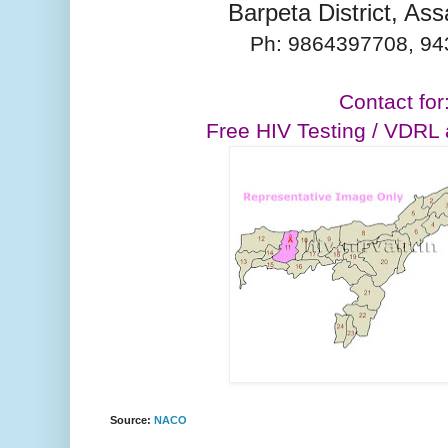
Barpeta District, A
Ph:
9864397708,
94
Contact for
Free HIV Testing / VDRL
Source:
NACO