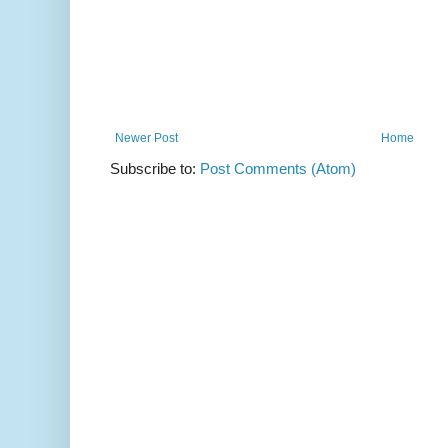
Newer Post
Home
Subscribe to:
Post Comments (Atom)