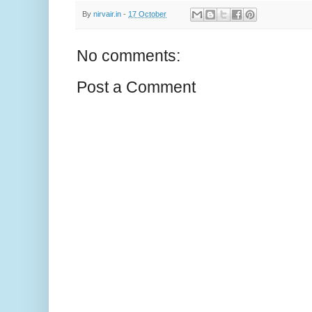
By
nirvair.in
-
17 October
No comments:
Post a Comment