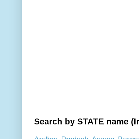
Search by STATE name (In