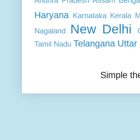
Andhra Pradesh
Assam
Benga
Haryana
Karnataka
Kerala
M
New Delhi
Nagaland
Telangana
Uttar
Tamil Nadu
Simple t